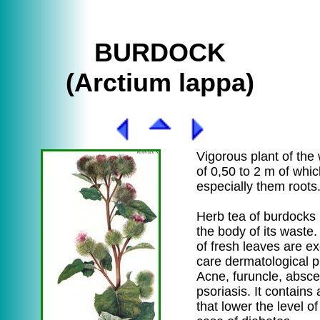
BURDOCK
(Arctium lappa)
Vigorous plant of the
of 0,50 to 2 m of whi
especially them roots
Herb tea of burdocks 
the body of its waste
of fresh leaves are ex
care dermatological p
Acne, furuncle, absc
psoriasis. It contains
that lower the level of