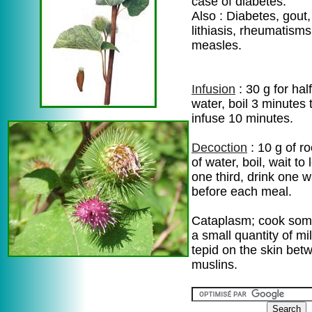
case of diabetes.
Also : Diabetes, gout,
lithiasis, rheumatisms
measles.
Infusion
: 30 g for half
water, boil 3 minutes 
infuse 10 minutes.
Decoction
: 10 g of ro
of water, boil, wait to
one third, drink one 
before each meal.
Cataplasm; cook some
a small quantity of mi
tepid on the skin bet
muslins.