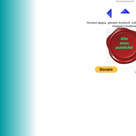
Arctium lappa, greater burdock, ed
beggar's buttons